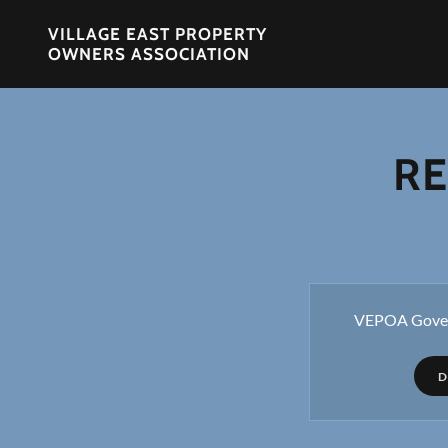
VILLAGE EAST PROPERTY
OWNERS ASSOCIATION
RE
VEPOA Gover
D