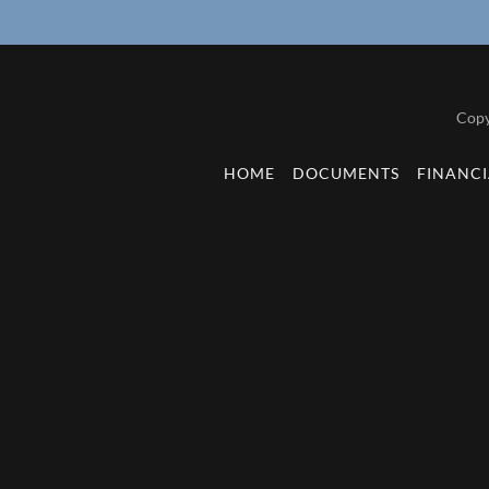
Copy
HOME
DOCUMENTS
FINANCI