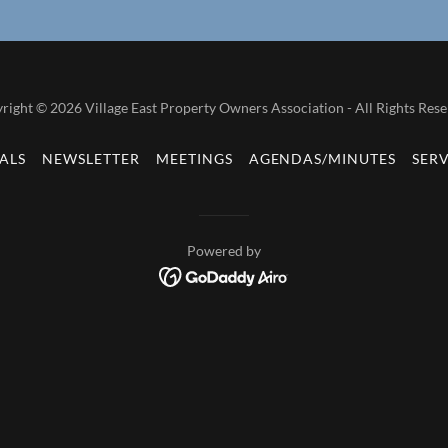
right © 2026 Village East Property Owners Association - All Rights Rese
ALS
NEWSLETTER
MEETINGS
AGENDAS/MINUTES
SER
Powered by