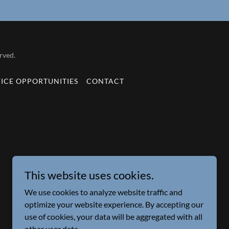
rved.
VICE OPPORTUNITIES
CONTACT
This website uses cookies.
We use cookies to analyze website traffic and
optimize your website experience. By accepting our
use of cookies, your data will be aggregated with all
other user data.