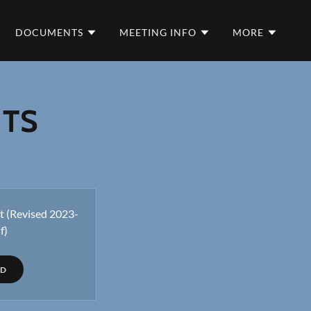
DOCUMENTS
MEETING INFO
MORE
NTS
 (Revised 2023-
f)
AD