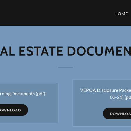
HOME
AL ESTATE DOCUME
VEPOA Disclosure Packet
ning Documents
(pdf)
02-21)
(pd
OWNLOAD
DOWNLO